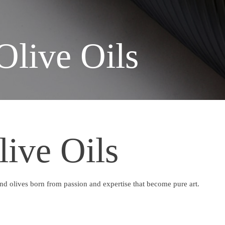
Olive Oils
live Oils
 and olives born from passion and expertise that become pure art.