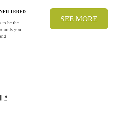
NFILTERED
SEE MORE
 to be the
egrounds you
 and
li
li.