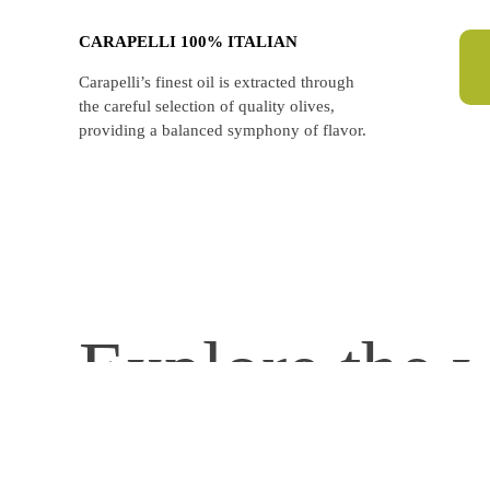
CARAPELLI 100% ITALIAN
Carapelli’s finest oil is extracted through
the careful selection of quality olives,
providing a balanced symphony of flavor.
Explore the w
carapellifirenze
130 years of Italian olive oil crafting.
🏆 The unique blend of