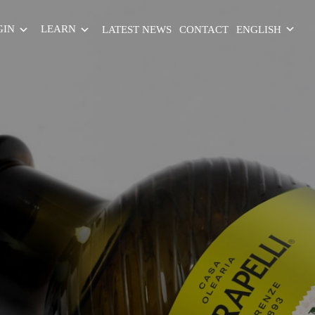
GIN
LEARN
LATEST NEWS
CONTACT
ENGLISH