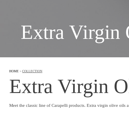
Extra Virgin 
HOME
>
COLLECTION
Extra Virgin O
Meet the classic line of Carapelli products. Extra virgin olive oils