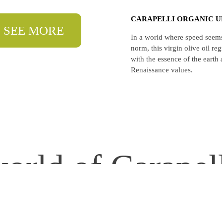
CARAPELLI ORGANIC U
SEE MORE
In a world where speed seems
norm, this virgin olive oil r
with the essence of the earth
Renaissance values.
orld of Carapel
 timeless quality & tradition.
🌾 Respect for nature.
Inspiring to #CraftWithCarapel